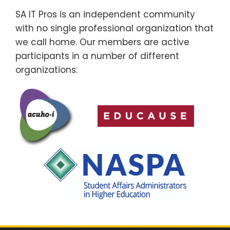
SA IT Pros is an independent community
with no single professional organization that
we call home. Our members are active
participants in a number of different
organizations: