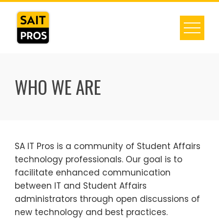
Skip
to
content
WHO WE ARE
SA IT Pros is a community of Student Affairs
technology professionals. Our goal is to
facilitate enhanced communication
between IT and Student Affairs
administrators through open discussions of
new technology and best practices.